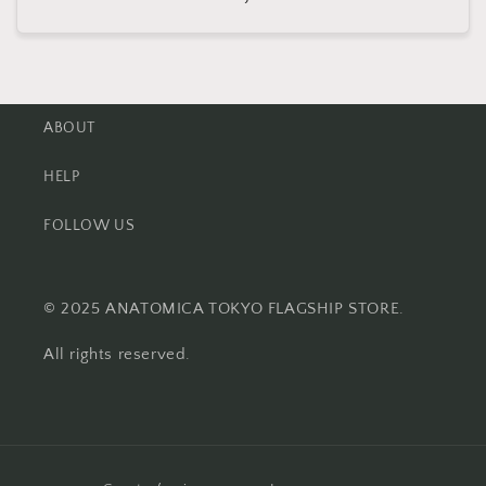
price
ABOUT
HELP
FOLLOW US
© 2025 ANATOMICA TOKYO FLAGSHIP STORE.
All rights reserved.