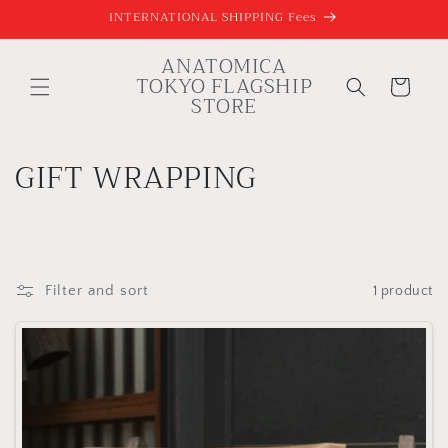
Skip to
INTERNATIONAL SHIPPING Fees
content
ANATOMICA
TOKYO FLAGSHIP
Cart
STORE
C
GIFT WRAPPING
o
l
l
Filter and sort
1 product
e
c
t